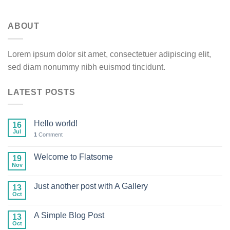
ABOUT
Lorem ipsum dolor sit amet, consectetuer adipiscing elit,
sed diam nonummy nibh euismod tincidunt.
LATEST POSTS
Hello world!
16
Jul
1
Comment
Welcome to Flatsome
19
Nov
Just another post with A Gallery
13
Oct
A Simple Blog Post
13
Oct