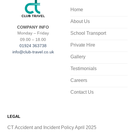
Home
About Us
COMPANY INFO
School Transport
Monday – Friday
09.00 – 18.00
Private Hire
01924 363738
info@club-travel.co.uk
Gallery
Testimonials
Careers
Contact Us
LEGAL
CT Accident and Incident Policy April 2025