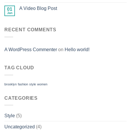
A Video Blog Post
01
Jan
RECENT COMMENTS
A WordPress Commenter
on
Hello world!
TAG CLOUD
brooklyn
fashion
style
women
CATEGORIES
Style
(5)
Uncategorized
(4)