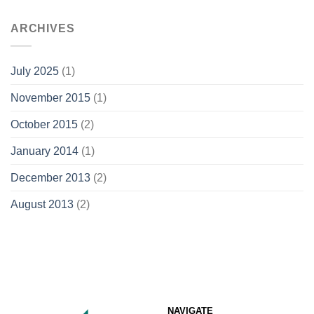
ARCHIVES
July 2025
(1)
November 2015
(1)
October 2015
(2)
January 2014
(1)
December 2013
(2)
August 2013
(2)
NAVIGATE