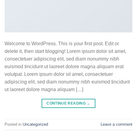
Welcome to WordPress. This is your first post. Edit or
delete it, then start blogging! Lorem ipsum dolor sit amet,
consectetuer adipiscing elit, sed diam nonummy nibh
euismod tincidunt ut laoreet dolore magna aliquam erat
volutpat. Lorem ipsum dolor sit amet, consectetuer
adipiscing elit, sed diam nonummy nibh euismod tincidunt
ut laoreet dolore magna aliquam […]
CONTINUE READING
→
Posted in
Uncategorized
Leave a comment