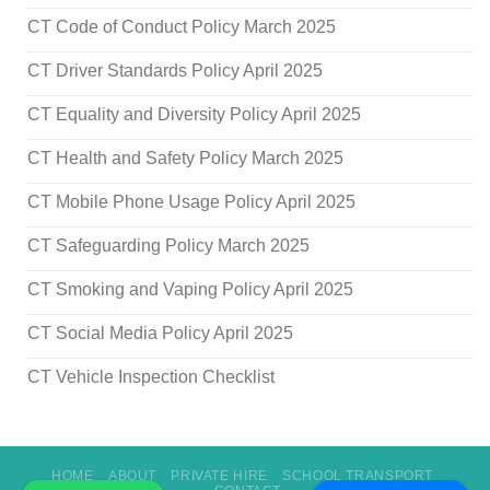
CT Code of Conduct Policy March 2025
CT Driver Standards Policy April 2025
CT Equality and Diversity Policy April 2025
CT Health and Safety Policy March 2025
CT Mobile Phone Usage Policy April 2025
CT Safeguarding Policy March 2025
CT Smoking and Vaping Policy April 2025
CT Social Media Policy April 2025
CT Vehicle Inspection Checklist
HOME
ABOUT
PRIVATE HIRE
SCHOOL TRANSPORT