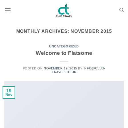
Skip
to
content
MONTHLY ARCHIVES:
NOVEMBER 2015
UNCATEGORIZED
Welcome to Flatsome
POSTED ON
NOVEMBER 19, 2015
BY
INFO@CLUB-
TRAVEL.CO.UK
19
Nov