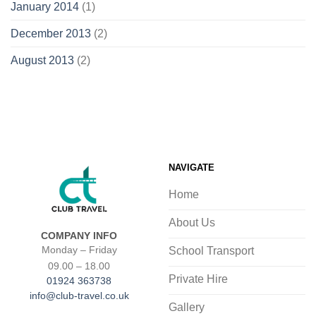
January 2014
(1)
December 2013
(2)
August 2013
(2)
NAVIGATE
Home
About Us
COMPANY INFO
School Transport
Monday – Friday
09.00 – 18.00
Private Hire
01924 363738
info@club-travel.co.uk
Gallery