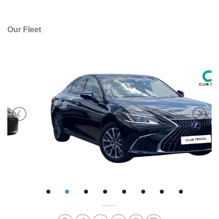
Our Fleet