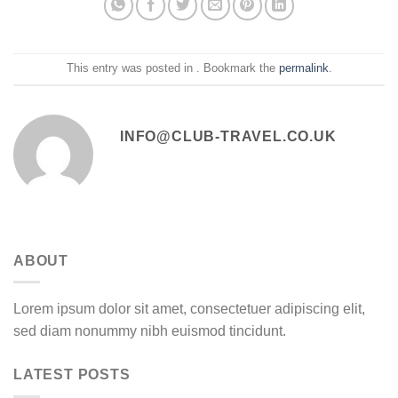
This entry was posted in . Bookmark the
permalink
.
INFO@CLUB-TRAVEL.CO.UK
ABOUT
Lorem ipsum dolor sit amet, consectetuer adipiscing elit,
sed diam nonummy nibh euismod tincidunt.
LATEST POSTS