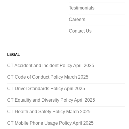
Testimonials
Careers
Contact Us
LEGAL
CT Accident and Incident Policy April 2025
CT Code of Conduct Policy March 2025
CT Driver Standards Policy April 2025
CT Equality and Diversity Policy April 2025
CT Health and Safety Policy March 2025
CT Mobile Phone Usage Policy April 2025