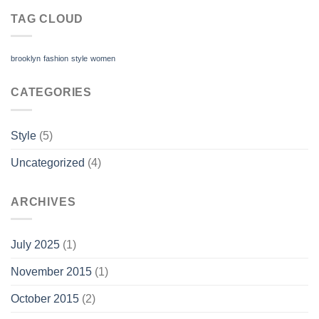
TAG CLOUD
brooklyn
fashion
style
women
CATEGORIES
Style
(5)
Uncategorized
(4)
ARCHIVES
July 2025
(1)
November 2015
(1)
October 2015
(2)