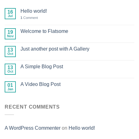
Hello world!
16
Jul
1
Comment
Welcome to Flatsome
19
Nov
Just another post with A Gallery
13
Oct
A Simple Blog Post
13
Oct
A Video Blog Post
01
Jan
RECENT COMMENTS
A WordPress Commenter
on
Hello world!