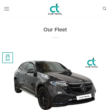
Skip
to
content
Our Fleet
25
Jul